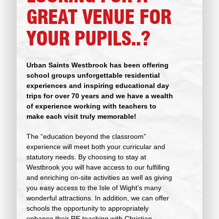
GREAT VENUE FOR
YOUR PUPILS..?
Urban Saints Westbrook has been offering
school groups unforgettable residential
experiences and inspiring educational day
trips for over 70 years and we have a wealth
of
experience working with teachers to
make each visit truly memorable!
The “education beyond the classroom”
experience will meet both your curricular and
statutory needs. By choosing to stay at
Westbrook you will have access to our fulfilling
and enriching on-site activities as well as giving
you easy access to the Isle of Wight’s many
wonderful attractions. In addition, we can offer
schools the opportunity to appropriately
enhance their RE teaching with Christian