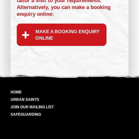
tailor a visit to your requirements.
Alternatively, you can make a booking
enquiry online:
MAKE A BOOKING ENQUIRY
ONLINE
HOME
URBAN SAINTS
JOIN OUR MAILING LIST
SAFEGUARDING