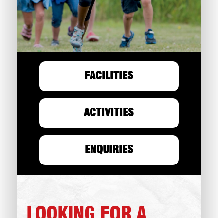
FACILITIES
ACTIVITIES
ENQUIRIES
LOOKING FOR A