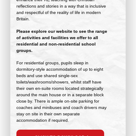
reflections and stories in a way that is inclusive
and respectful of the reality of life in modern
Britain.
Please explore our website to see the range
of activities and facilities we offer to all
residential and non-residential school
groups.
For residential groups, pupils sleep in
dormitory-style accommodation of up to eight
beds and use shared single-sex
toilets/washrooms/showers, whilst staff have
their own en-suite rooms located strategically
around the main house or in a separate block
close by. There is ample on-site parking for
coaches and minibuses and coach drivers may
stay on site in their own separate
accommodation if required.