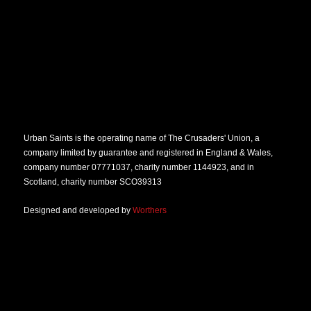
Urban Saints is the operating name of The Crusaders' Union, a
company limited by guarantee and registered in England & Wales,
company number 07771037, charity number 1144923, and in
Scotland, charity number SCO39313
Designed and developed by
Worthers