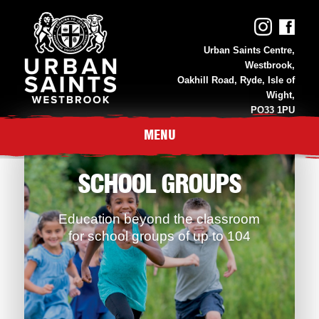
Urban Saints Centre,
Westbrook,
Oakhill Road, Ryde, Isle of
Wight,
PO33 1PU
01983 811 118
MENU
SCHOOL GROUPS
Education beyond the classroom
for school groups of up to 104