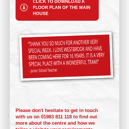
CLICK TO DOWNLOAD A
FLOOR PLAN OF THE MAIN
HOUSE
Please don't hesitate to get in touch
with us on 01983 811 118 to find out
more about the centre and how we