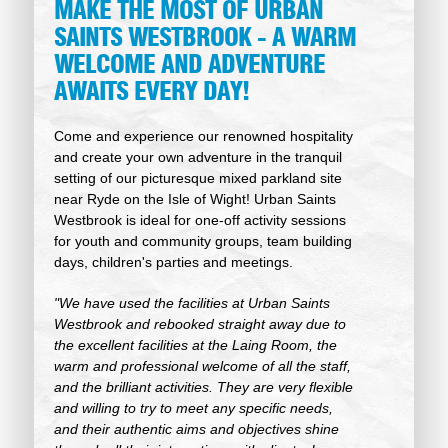
MAKE THE MOST OF URBAN
SAINTS WESTBROOK - A WARM
WELCOME AND ADVENTURE
AWAITS EVERY DAY!
Come and experience our renowned hospitality
and create your own adventure in the tranquil
setting of our picturesque mixed parkland site
near Ryde on the Isle of Wight! Urban Saints
Westbrook is ideal for one-off activity sessions
for youth and community groups, team building
days, children's parties and meetings.
"We have used the facilities at Urban Saints
Westbrook and rebooked straight away due to
the excellent facilities at the Laing Room, the
warm and professional welcome of all the staff,
and the brilliant activities. They are very flexible
and willing to try to meet any specific needs,
and their authentic aims and objectives shine