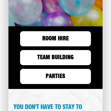
ROOM HIRE
TEAM BUILDING
PARTIES
YOU DON'T HAVE TO STAY TO