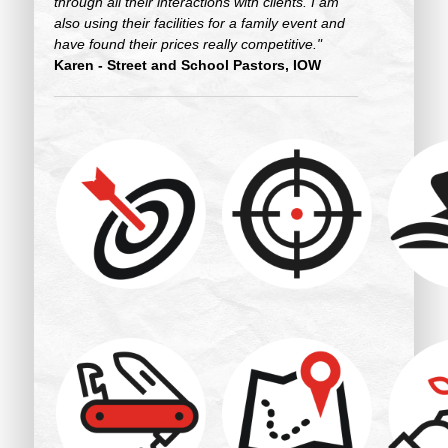
through all their interactions with clients. I am
also using their facilities for a family event and
have found their prices really competitive."
Karen - Street and School Pastors, IOW