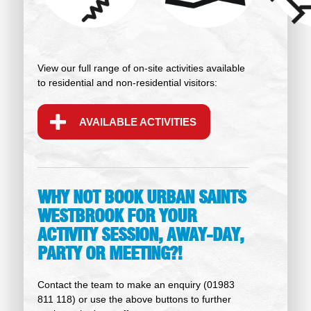
View our full range of on-site activities available
to residential and non-residential visitors:
AVAILABLE ACTIVITIES
WHY NOT BOOK URBAN SAINTS
WESTBROOK FOR YOUR
ACTIVITY SESSION, AWAY-DAY,
PARTY OR MEETING?!
Contact the team to make an enquiry (01983
811 118) or use the above buttons to further