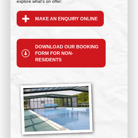
explore what's on offer:
MAKE AN ENQUIRY ONLINE
DOWNLOAD OUR BOOKING
FORM FOR NON-
RESIDENTS