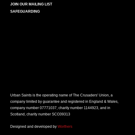
JOIN OUR MAILING LIST
SAFEGUARDING
Urban Saints is the operating name of The Crusaders' Union, a
company limited by guarantee and registered in England & Wales,
company number 07771037, charity number 1144923, and in
Scotland, charity number SCO39313
Designed and developed by
Worthers