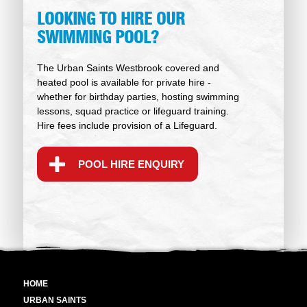
LOOKING TO HIRE OUR
SWIMMING POOL?
The Urban Saints Westbrook covered and
heated pool is available for private hire -
whether for birthday parties, hosting swimming
lessons, squad practice or lifeguard training.
Hire fees include provision of a Lifeguard.
POOL HIRE ENQUIRY
HOME
URBAN SAINTS