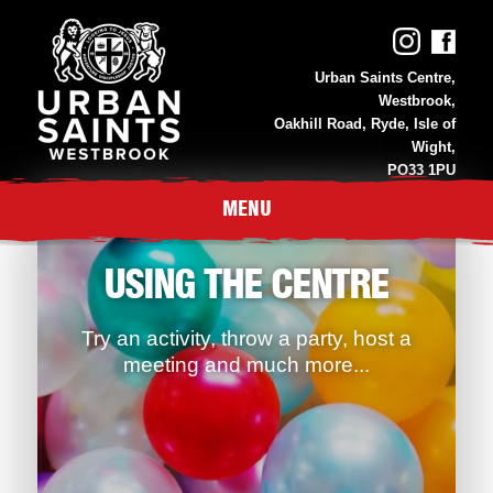
Urban Saints Centre,
Westbrook,
Oakhill Road, Ryde, Isle of
Wight,
PO33 1PU
01983 811 118
MENU
USING THE CENTRE
Try an activity, throw a party, host a
meeting and much more...